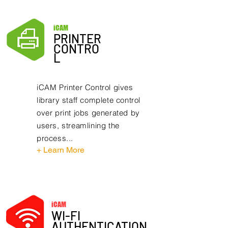
iCAM
PRINTER
CONTRO
L
iCAM Printer Control gives
library staff complete control
over print jobs generated by
users, streamlining the
process...
+ Learn More
iCAM
WI-FI
AUTHENTICATION