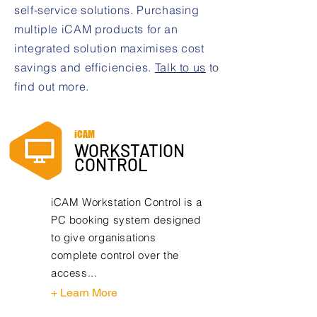
self-service solutions. Purchasing
multiple iCAM products for an
integrated solution maximises cost
savings and efficiencies.
Talk to us
to
find out more.
iCAM
WORKSTATION
CONTROL
iCAM Workstation Control is a
PC booking system designed
to give organisations
complete control over the
access...
+ Learn More