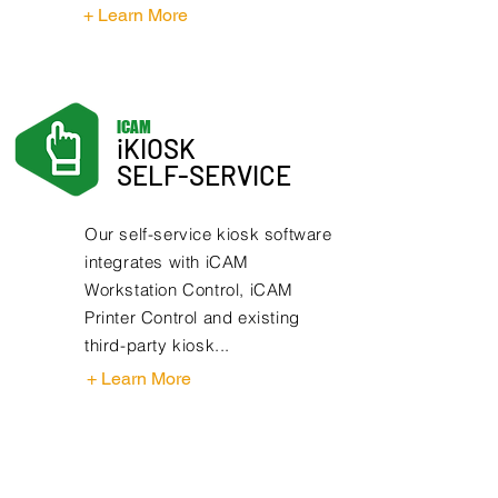
+ Learn More
iCAM
iKIOSK
SELF-SERVICE
Our self-service kiosk software
integrates with iCAM
Workstation Control, iCAM
Printer Control and existing
third-party kiosk...
+ Learn More