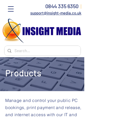
0844 335 6350
|
support@insight-media.co.uk
Products
Manage and control your public PC
bookings, print payment and release,
and internet access with our IT and