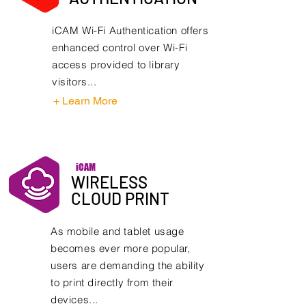
iCAM Wi-Fi Authentication offers
enhanced control over Wi-Fi
access provided to library
visitors...
+ Learn More
iCAM
WIRELESS
CLOUD PRINT
As mobile and tablet usage
becomes ever more popular,
users are demanding the ability
to print directly from their
devices...