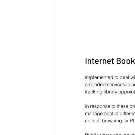
Internet Book
Implemented to deal wi
amended services in an
tracking library appoin
In response to these c
management of different
collect, browsing, or PC