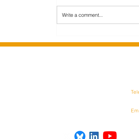
Write a comment...
Barking and Dagenham
Libraries migrate to Insight
Media hosted solution
Insight Media Interne
1 Stockport Road
Te
Hyde
08
Cheshire
SK14 1RH
Em
United Kingdom
inf
sup