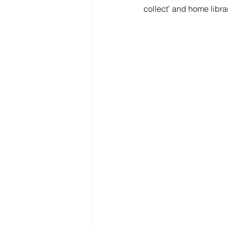
collect’ and home libra