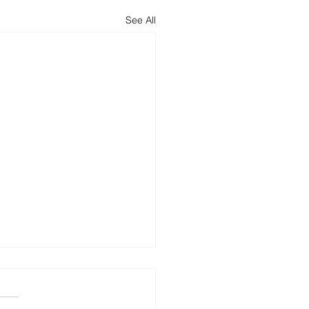
See All