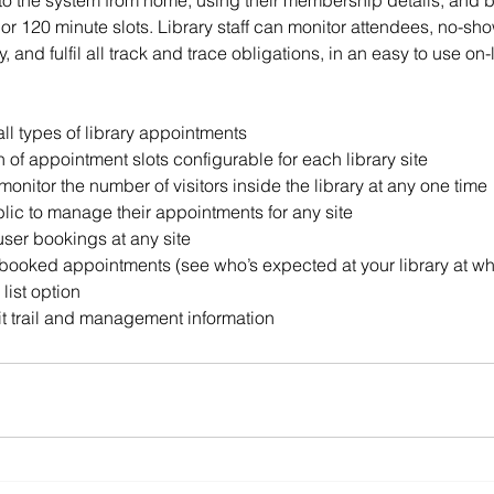
nto the system from home, using their membership details, and 
or 120 minute slots. Library staff can monitor attendees, no-sh
ry, and fulfil all track and trace obligations, in an easy to use on-
ll types of library appointments
of appointment slots configurable for each library site
monitor the number of visitors inside the library at any one time
blic to manage their appointments for any site
ser bookings at any site
-booked appointments (see who’s expected at your library at wh
list option
t trail and management information