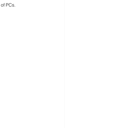
 of PCs.