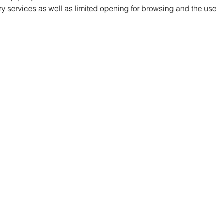
ry services as well as limited opening for browsing and the use