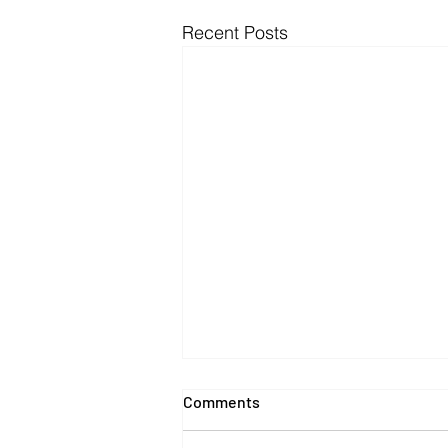
Recent Posts
Comments