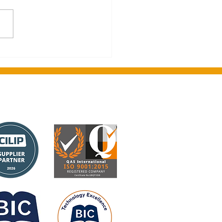
on's greetings from
ght Media