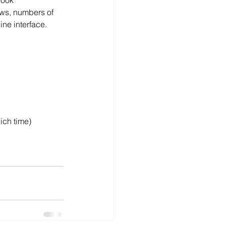
book 
ows, numbers of 
line interface.
ich time)