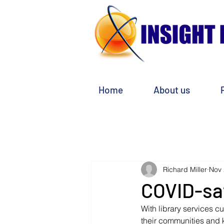
Home
About us
Richard Miller
Nov 
COVID-sa
With library services c
their communities and 