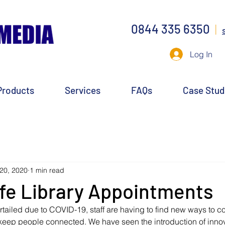
0844 335 6350
|
Log In
Products
Services
FAQs
Case Stud
20, 2020
1 min read
fe Library Appointments
urtailed due to COVID-19, staff are having to find new ways to co
keep people connected. We have seen the introduction of innova