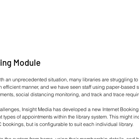
ing Module 
th an unprecedented situation, many libraries are struggling t
 efficient manner, and we have seen staff using paper-based s
tments, social distancing monitoring, and track and trace requi
hallenges, Insight Media has developed a new Internet Booking 
 types of appointments within the library system. This might in
 bookings, but is configurable to suit each individual library.