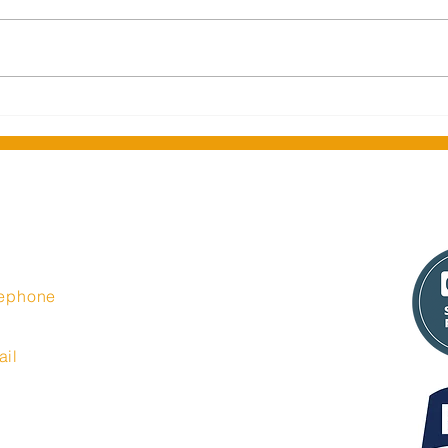
Middlesbrough Central
Seas
Library celebrates official re-
Insi
opening
t Limited
lephone
44 335 6350
ail
o@insight-media.co.uk
port@insight-media.co.uk