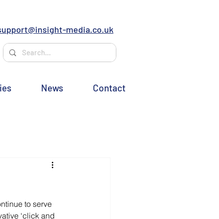
support@insight-media.co.uk
ies
News
Contact
ntinue to serve 
tive ‘click and 