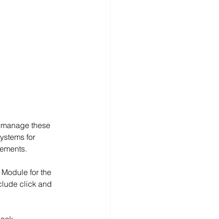
o manage these 
ystems for 
rements.
Module for the 
clude click and 