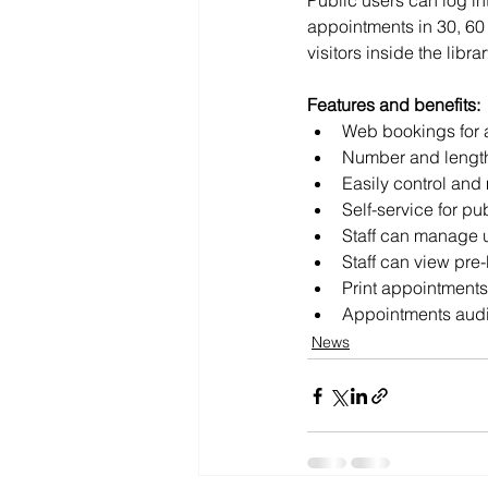
Public users can log i
appointments in 30, 60 
visitors inside the libra
Features and benefits:
Web bookings for a
Number and length 
Easily control and 
Self-service for pu
Staff can manage u
Staff can view pre
Print appointments 
Appointments audi
News