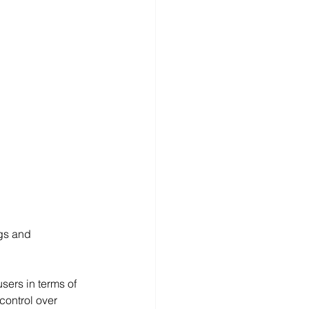
ngs and 
sers in terms of 
control over 