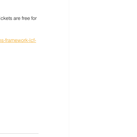
ckets are free for 
ns-framework-lcf-