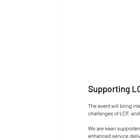
Supporting L
The event will bring int
challenges of LCF, and l
We are keen supporters 
enhanced service delive