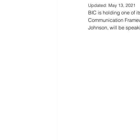
Updated:
May 13, 2021
BIC is holding one of it
Communication Framewor
Johnson, will be speaki