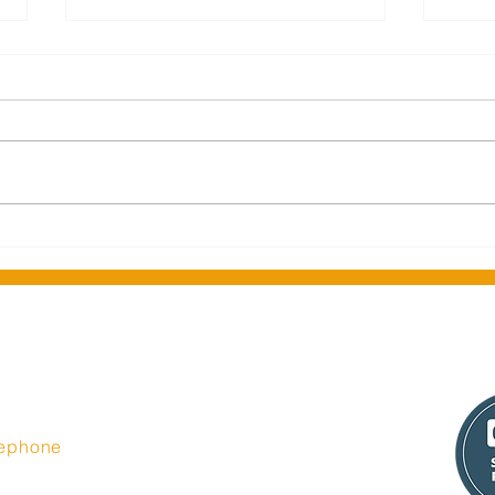
Middlesbrough Central
Seas
Library celebrates official re-
Insi
opening
t Limited
lephone
44 335 6350