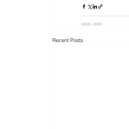
Recent Posts