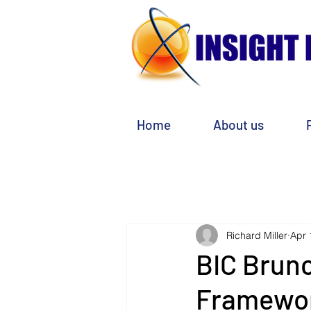
Home
About us
Richard Miller
Apr 
BIC Brun
Framewo