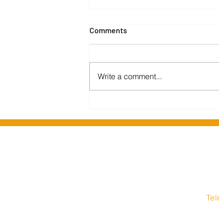
Comments
Write a comment...
Barking and Dagenham
Libraries migrate to Insight
Media hosted solution
Insight Media Interne
1 Stockport Road
Te
Hyde
08
Cheshire