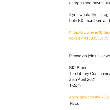
charges and payments
If you would like to regi
both BIC members and
https://www.eventbrite
tickets-141300558775
Please do join us, or w
BIC Brunch
The Library Communic
29th April 2021
1-2pm
#bloggingtips
#WixBlo
News