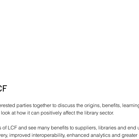
CF
erested parties together to discuss the origins, benefits, learni
ook at how it can positively affect the library sector.
of LCF and see many benefits to suppliers, libraries and end u
ry, improved interoperability, enhanced analytics and greater 