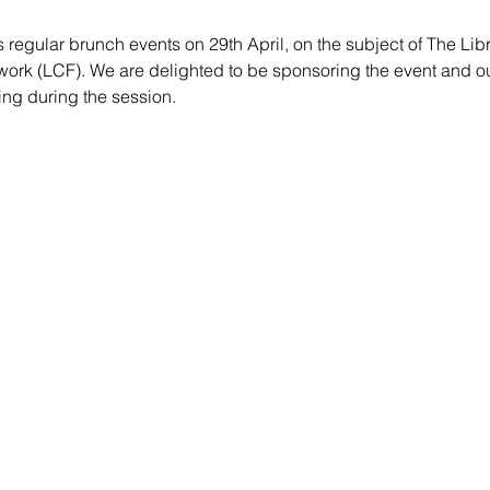
s regular brunch events on 29th April, on the subject of The Libr
k (LCF). We are delighted to be sponsoring the event and our 
ng during the session.  