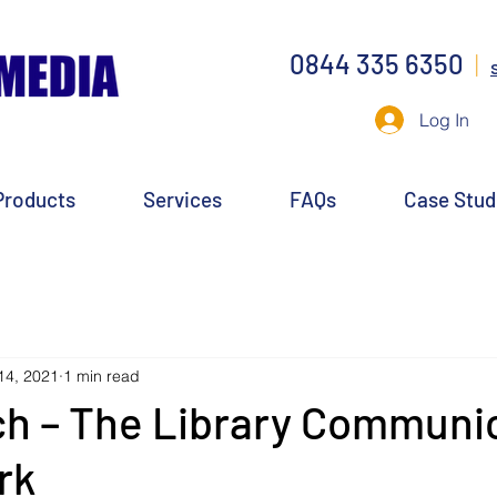
0844 335 6350
|
Log In
Products
Services
FAQs
Case Stud
14, 2021
1 min read
ch – The Library Communi
rk