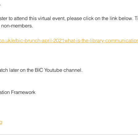
.
ster to attend this virtual event, please click on the link below. Ti
 non-members.
.co.uk/e/bic-brunch-april-2021what-is-the-library-communicatio
atch later on the BIC Youtube channel.
ation Framework
g