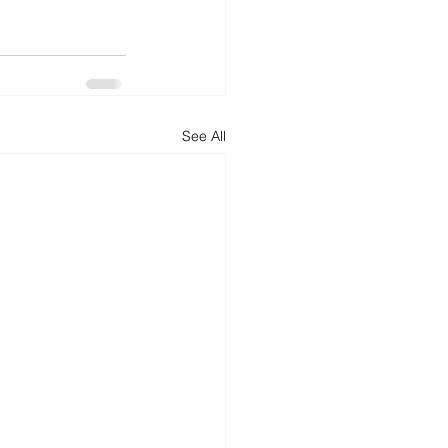
See All