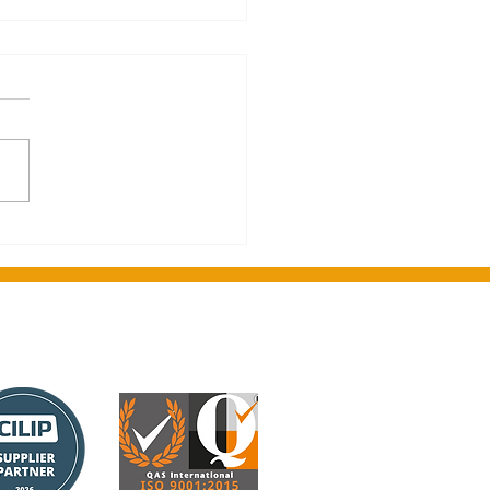
on's greetings from
ght Media