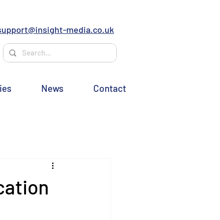
support@insight-media.co.uk
ies
News
Contact
cation