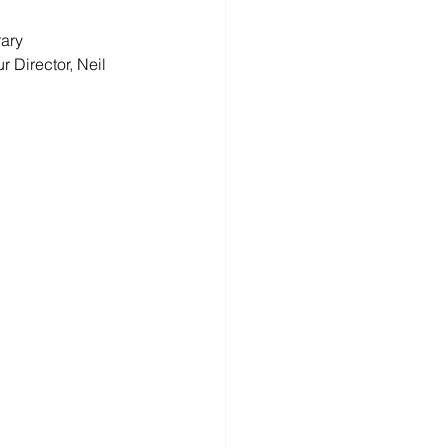
ary 
Director, Neil 