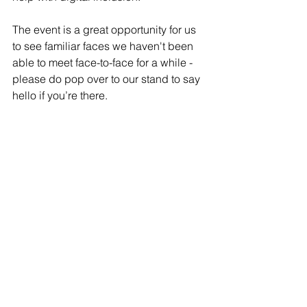
The event is a great opportunity for us 
to see familiar faces we haven't been 
able to meet face-to-face for a while - 
please do pop over to our stand to say 
hello if you’re there.