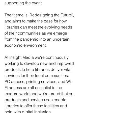
supporting the event.
The theme is ‘Redesigning the Future’, 
and aims to make the case for how 
libraries can meet the evolving needs 
of their communities as we emerge 
from the pandemic into an uncertain 
economic environment.
At Insight Media we're continuously 
working to develop new and improved 
products to help libraries deliver vital 
services for their local communities. 
PC access, printing services, and Wi-
Fi access are all essential in the 
modern world and we're proud that our 
products and services can enable 
libraries to offer these facilities and 
help with digital inclusion.