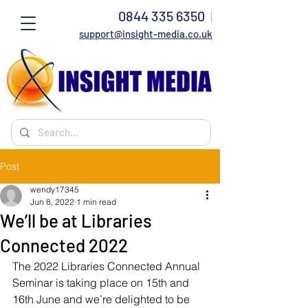
0844 335 6350
|
support@insight-media.co.uk
Post
wendy17345
Jun 8, 2022
1 min read
We’ll be at Libraries
Connected 2022
The 2022 Libraries Connected Annual 
Seminar is taking place on 15th and 
16th June and we’re delighted to be 