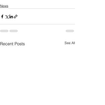
News
See All
Recent Posts