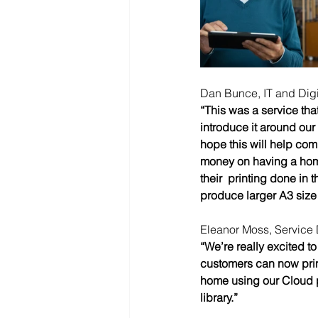
Dan Bunce, IT and Digit
“This was a service tha
introduce it around our 
hope this will help com
money on having a home 
their  printing done in
produce larger A3 size 
Eleanor Moss, Service 
“We’re really excited to
customers can now print
home using our Cloud pr
library.” 