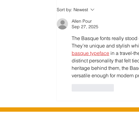
Salford Community Leisure
Sort by:
Newest
enhance their library offer
Allen Pour
Sep 27, 2025
The Basque fonts really stood o
They’re unique and stylish while
basque typeface
 in a travel-
distinct personality that felt ti
heritage behind them, the Basqu
versatile enough for modern pr
Like
Reply