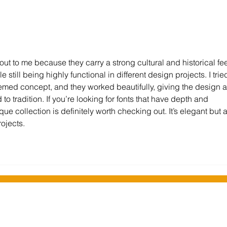
Stockport Libraries embrace
Wi-Fi
technology to expand
incr
services
Falki
ut to me because they carry a strong cultural and historical fee
 still being highly functional in different design projects. I trie
themed concept, and they worked beautifully, giving the design a
ed to tradition. If you’re looking for fonts that have depth and 
e collection is definitely worth checking out. It’s elegant but a
ojects.