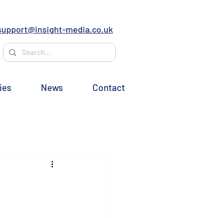
support@insight-media.co.uk
ies
News
Contact