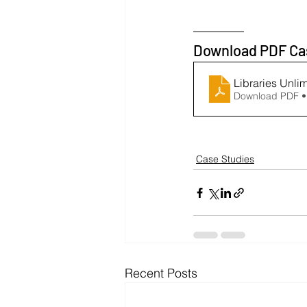
Download PDF Ca
Libraries Unli
Download PDF •
Case Studies
Recent Posts