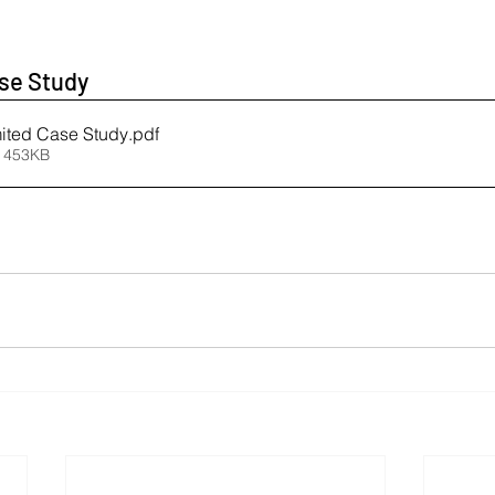
se Study 
mited Case Study
.pdf
 453KB