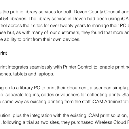
s the public library services for both Devon County Council an
of 54 libraries. The library service in Devon had been using iC
trol across their sites for over twenty years to manage their PC
se but, as with many of  our customers, they found that more an
e ability to print from their own devices.
int 
nt integrates seamlessly with Printer Control to  enable printin
nes, tablets and laptops. 
g on to a library PC to print their document, a user can simply p
no  separate log-ins, codes or vouchers for collecting prints. St
the same way as existing printing from the staff iCAM Administra
lution, plus the integration with the existing iCAM print solution
 following a trial at  two sites, they purchased Wireless Cloud Pr