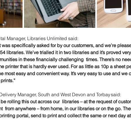
al Manager, Libraries Unlimited said:  
t was specifically asked for by our customers, and we’re please
54 libraries. We’ve trialled it in two libraries and it’s proved ver
munities in these financially challenging  times. There’s no nee
printer that is hardly ever used. For as little as 10p a sheet p
 the most easy and convenient way. It’s very easy to use and we 
prints.” 
Delivery Manager, South and West Devon and Torbay said: 
 be rolling this out across our  libraries – at the request of cust
  from anywhere – from home, in our libraries or on the go. The
inting portal, send to print and collect the same or next day at