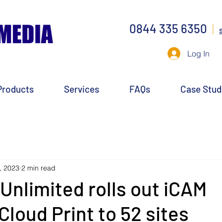
0844 335 6350
|
Log In
Products
Services
FAQs
Case Stud
, 2023
2 min read
 Unlimited rolls out iCAM
Cloud Print to 52 sites