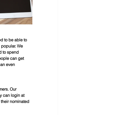
d to be able to 
y popular. We 
d to spend 
eople can get 
can even 
omers. Our 
y can login at 
 their nominated 