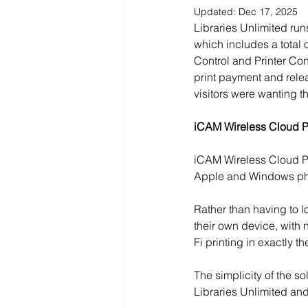
Updated:
Dec 17, 2025
Libraries Unlimited run
which includes a total 
Control and Printer Con
print payment and relea
visitors were wanting th
iCAM Wireless Cloud Pr
iCAM Wireless Cloud Pri
Apple and Windows pho
Rather than having to lo
their own device, with 
Fi printing in exactly 
The simplicity of the so
Libraries Unlimited and,