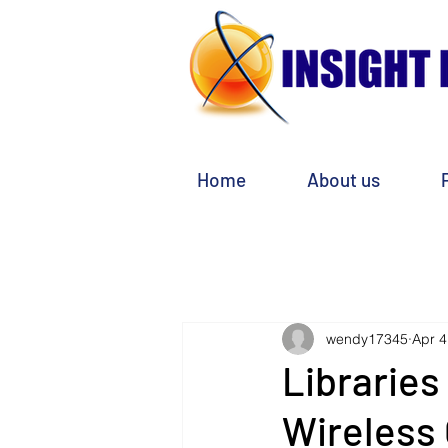
Home
About us
wendy17345
Apr 4
Libraries
Wireless 