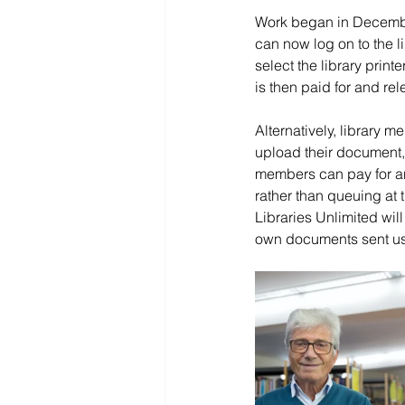
Work began in Decembe
can now log on to the li
select the library print
is then paid for and rele
Alternatively, library 
upload their document, s
members can pay for and
rather than queuing at t
Libraries Unlimited wil
own documents sent usin