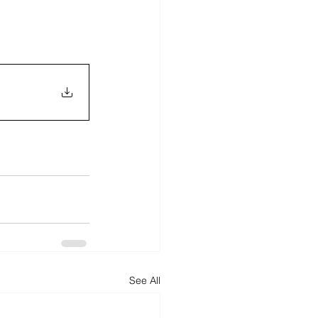
See All