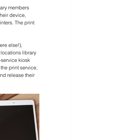
rary members 
heir device, 
inters. The print 
re else!), 
locations library 
-service kiosk 
he print service, 
nd release their 