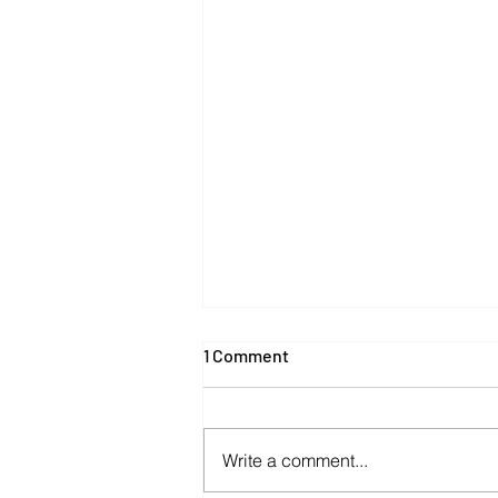
1 Comment
Write a comment...