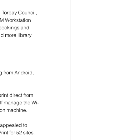
d Torbay Council, 
AM Workstation 
 bookings and 
d more library 
g from Android, 
rint direct from 
aff manage the Wi-
tion machine. 
, appealed to 
int for 52 sites. 