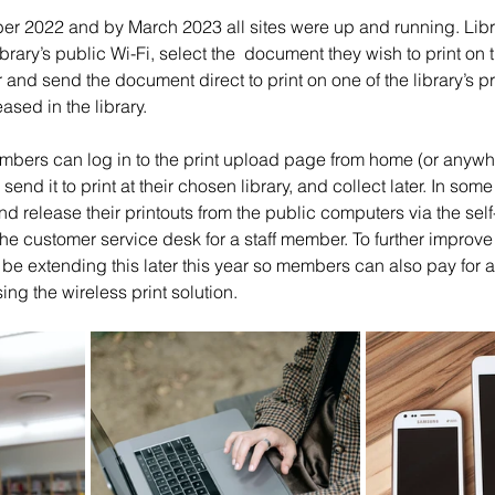
r 2022 and by March 2023 all sites were up and running. Lib
brary’s public Wi-Fi, select the  document they wish to print on t
er and send the document direct to print on one of the library’s pr
ased in the library. 
members can log in to the print upload page from home (or anywhe
end it to print at their chosen library, and collect later. In some 
 release their printouts from the public computers via the self
he customer service desk for a staff member. To further improve t
l be extending this later this year so members can also pay for a
g the wireless print solution.